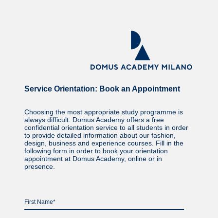
Service Orientation: Book an Appointment
Choosing the most appropriate study programme is
always difficult. Domus Academy offers a free
confidential orientation service to all students in order
to provide detailed information about our fashion,
design, business and experience courses. Fill in the
following form in order to book your orientation
appointment at Domus Academy, online or in
presence.