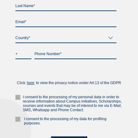
Country*
Click
here
to view the privacу notice under Art.13 of the GDPR
I consent to the processing of my personal data in order to
receive information about Campus initiatives, Scholarships,
courses and events that may be of interest to me via E-Mail,
SMS, Whatsapp and Phone Contact.
I consent to the processing of my data for profiling
purposes.